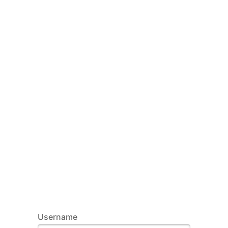
Username