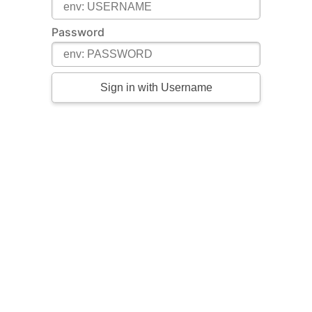
Password
Sign in with Username